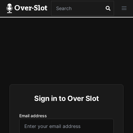
Over-Slot
Sign in to Over Slot
Email address