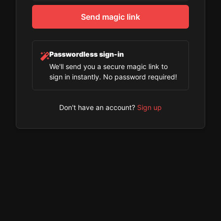
Send magic link
Passwordless sign-in
We'll send you a secure magic link to
sign in instantly. No password required!
Don't have an account?
Sign up