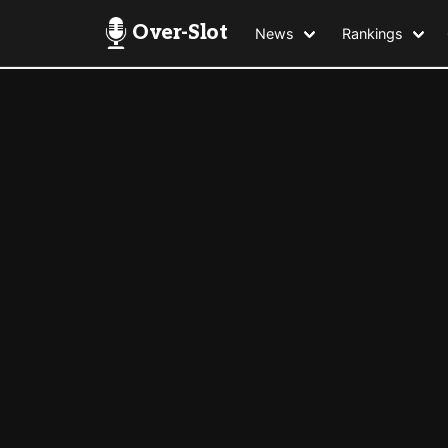
Over-Slot
News
Rankings