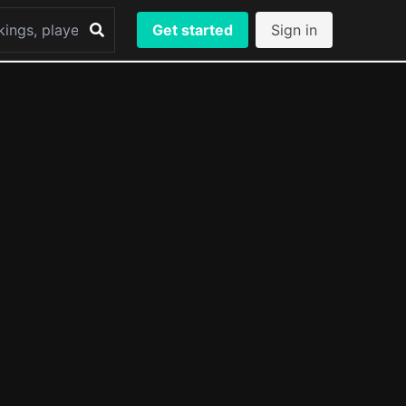
Get started
Sign in