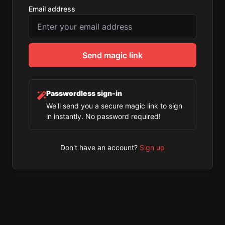
Email address
Send magic link
Passwordless sign-in
We'll send you a secure magic link to sign
in instantly. No password required!
Don't have an account?
Sign up