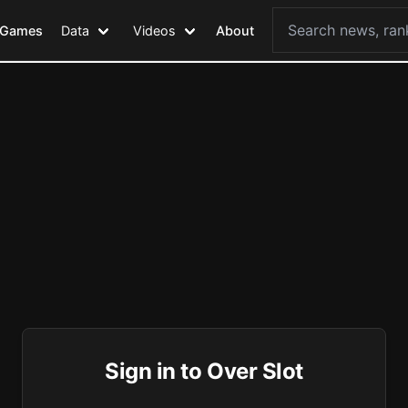
Games
Data
Videos
About
Sign in to Over Slot