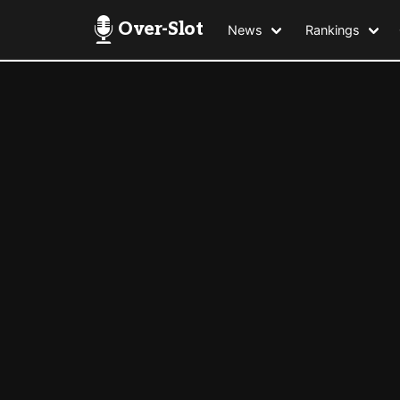
Over-Slot
News
Rankings