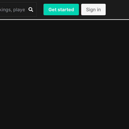
Get started
Sign in