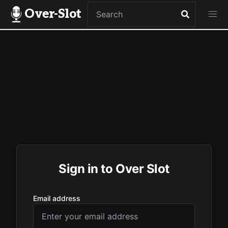
Over-Slot
Sign in to Over Slot
Email address