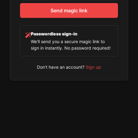
Send magic link
Passwordless sign-in
We'll send you a secure magic link to
sign in instantly. No password required!
Don't have an account?
Sign up