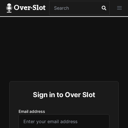
Over-Slot
Sign in to Over Slot
Email address