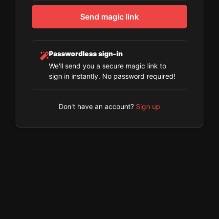
Send magic link
Passwordless sign-in
We'll send you a secure magic link to
sign in instantly. No password required!
Don't have an account?
Sign up