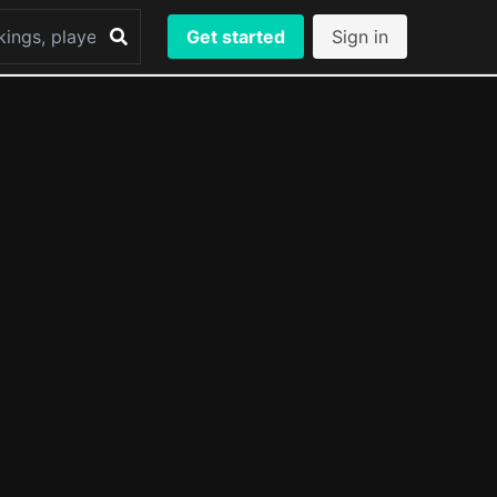
Get started
Sign in