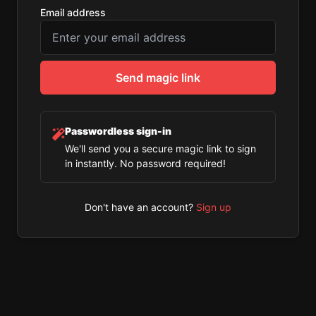
Email address
Send magic link
Passwordless sign-in
We'll send you a secure magic link to sign
in instantly. No password required!
Don't have an account?
Sign up