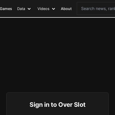
Games
Data
Videos
About
Sign in to Over Slot