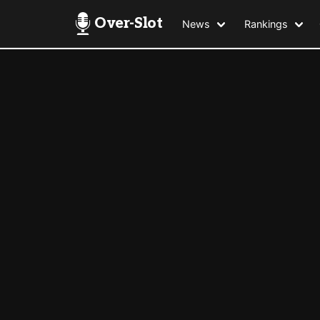
Over-Slot
News
Rankings