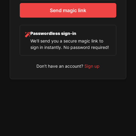
Send magic link
Passwordless sign-in
We'll send you a secure magic link to
sign in instantly. No password required!
Don't have an account?
Sign up