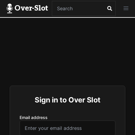
Over-Slot
Sign in to Over Slot
Email address