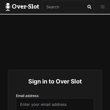
Over-Slot
Sign in to Over Slot
Email address