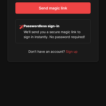
Send magic link
Passwordless sign-in
We'll send you a secure magic link to
sign in instantly. No password required!
Don't have an account?
Sign up