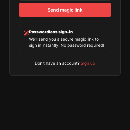
Send magic link
Passwordless sign-in
We'll send you a secure magic link to
sign in instantly. No password required!
Don't have an account?
Sign up