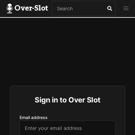
Over-Slot
Sign in to Over Slot
Email address