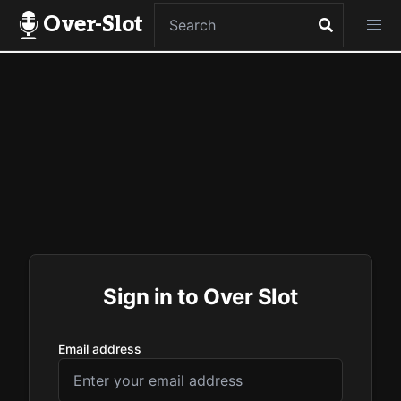
Over-Slot
Sign in to Over Slot
Email address