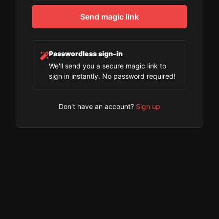
Send magic link
Passwordless sign-in
We'll send you a secure magic link to
sign in instantly. No password required!
Don't have an account?
Sign up