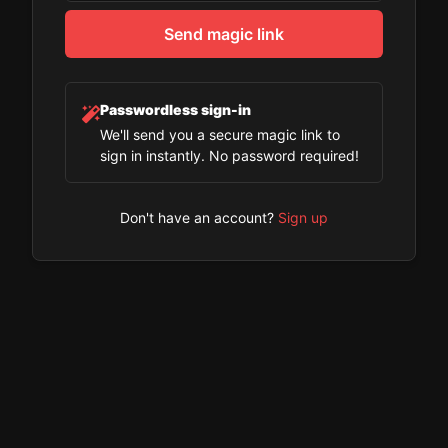
Send magic link
Passwordless sign-in
We'll send you a secure magic link to
sign in instantly. No password required!
Don't have an account?
Sign up