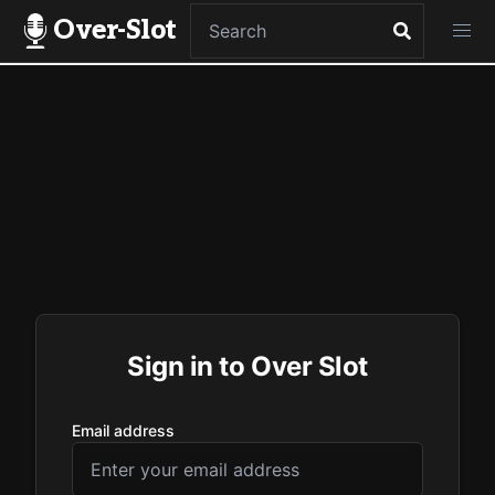
Over-Slot
Sign in to Over Slot
Email address