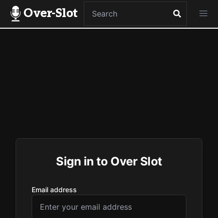
Over-Slot
Sign in to Over Slot
Email address