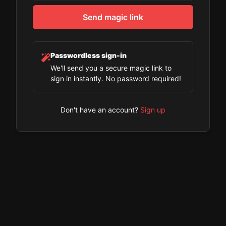
Send magic link
Passwordless sign-in
We'll send you a secure magic link to
sign in instantly. No password required!
Don't have an account?
Sign up