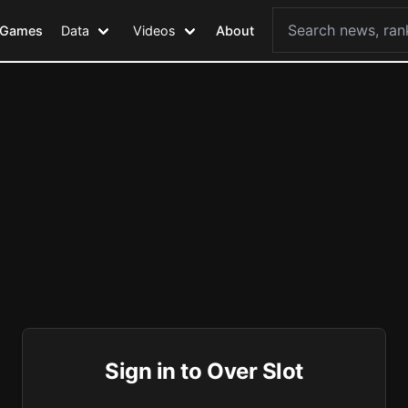
Games
Data
Videos
About
Sign in to Over Slot