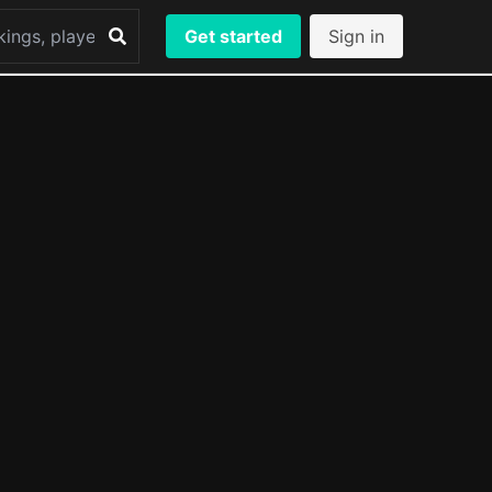
Get started
Sign in