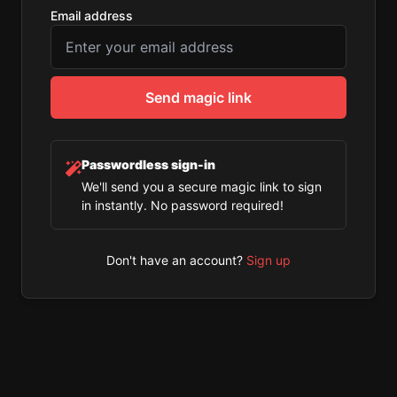
Email address
Send magic link
Passwordless sign-in
We'll send you a secure magic link to sign
in instantly. No password required!
Don't have an account?
Sign up