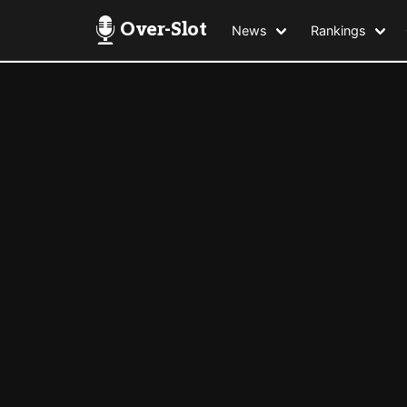
Over-Slot
News
Rankings