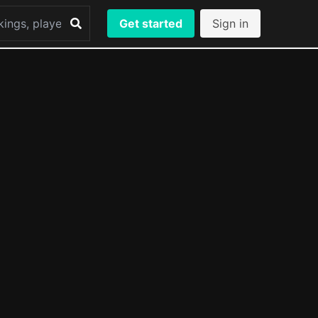
Get started
Sign in