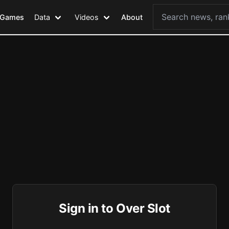
Games
Data
Videos
About
Sign in to Over Slot