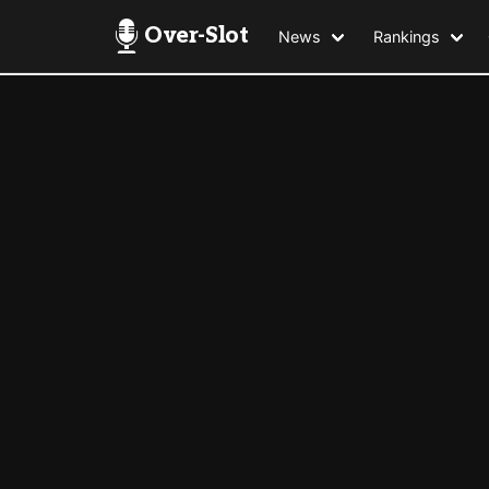
Over-Slot
News
Rankings