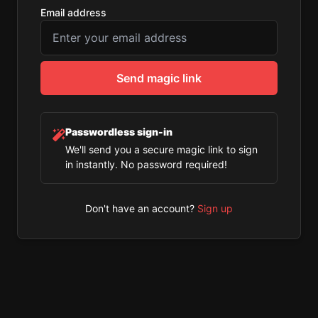
Email address
Send magic link
Passwordless sign-in
We'll send you a secure magic link to sign
in instantly. No password required!
Don't have an account?
Sign up