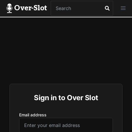
Over-Slot
Sign in to Over Slot
Email address