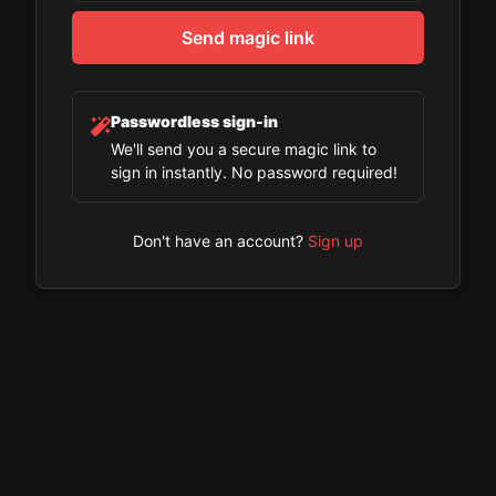
Send magic link
Passwordless sign-in
We'll send you a secure magic link to
sign in instantly. No password required!
Don't have an account?
Sign up