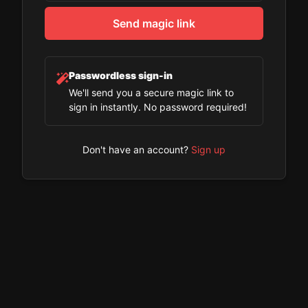
Send magic link
Passwordless sign-in
We'll send you a secure magic link to
sign in instantly. No password required!
Don't have an account?
Sign up