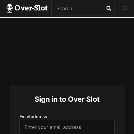
Over-Slot
Sign in to Over Slot
Email address