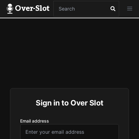
Over-Slot
Sign in to Over Slot
Email address