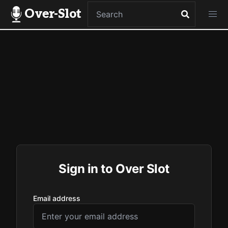
Over-Slot
Sign in to Over Slot
Email address