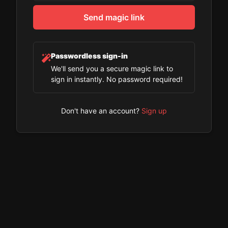
Send magic link
Passwordless sign-in
We'll send you a secure magic link to
sign in instantly. No password required!
Don't have an account?
Sign up