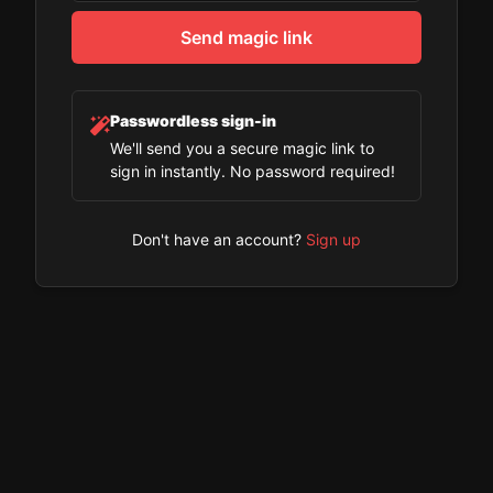
Send magic link
Passwordless sign-in
We'll send you a secure magic link to
sign in instantly. No password required!
Don't have an account?
Sign up