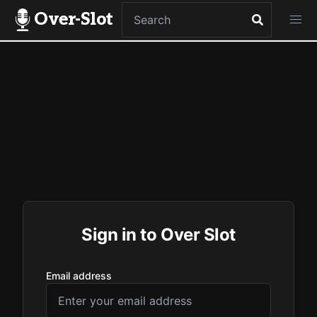
Over-Slot
Sign in to Over Slot
Email address